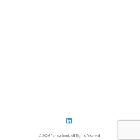
LinkedIn
© 2026 Funnychord. All Rights Reserved.