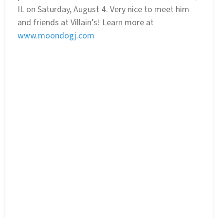
IL on Saturday, August 4. Very nice to meet him
and friends at Villain’s! Learn more at
www.moondogj.com