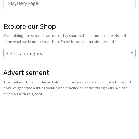
Mystery Page!
Explore our Shop
Maintaining our shop allows us to stay sharp with ecommerce trends and
bring what we learn to your shop. Enjoy browsing our vintage finds!
Select a category
Advertisement
The content shown in the ad below is in no way affiliated with us – this is just
how we generate a little revenue and practice our advertising skills. We can
help you with this, too!