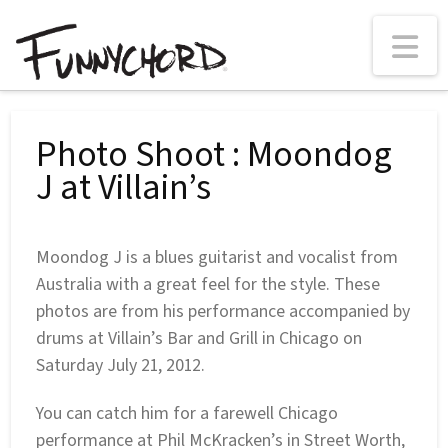
N
Photo Shoot : Moondog
J at Villain’s
Moondog J is a blues guitarist and vocalist from
Australia with a great feel for the style. These
photos are from his performance accompanied by
drums at Villain’s Bar and Grill in Chicago on
Saturday July 21, 2012.
You can catch him for a farewell Chicago
performance at Phil McKracken’s in Street Worth,