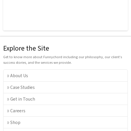
Explore the Site
Get to know more about Funnychord including our philosophy, our client’s
success stories, and the services we provide.
About Us
Case Studies
Get in Touch
Careers
Shop