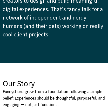
creators to design and build meaningful
digital experiences. That's fancy talk for a
network of independent and nerdy
humans (and their pets) working on really
cool client projects.
Our Story
Funnychord grew from a foundation following a simple
belief: Experiences should be thoughtful, purposeful, and
engaging — not just functional.