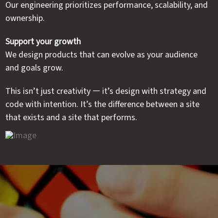
Our engineering prioritizes performance, scalability, and
ownership.
Support your growth
We design products that can evolve as your audience
and goals grow.
This isn’t just creativity — it’s design with strategy and
code with intention. It’s the difference between a site
that exists and a site that performs.