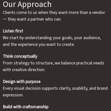
Our Approach
Clients come to us when they want more than a vendor
— they want a partner who can:
Listen first
We start by understanding your goals, your audience,
and the experience you want to create.
Think conceptually
From strategy to structure, we balance practical needs
with creative direction.
Design with purpose
Every visual decision supports clarity, usability, and brand
expression.
Build with craftsmanship