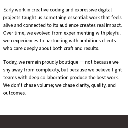
Early work in creative coding and expressive digital
projects taught us something essential: work that feels
alive and connected to its audience creates real impact.
Over time, we evolved from experimenting with playful
web experiences to partnering with ambitious clients
who care deeply about both craft and results.
Today, we remain proudly boutique — not because we
shy away from complexity, but because we believe tight
teams with deep collaboration produce the best work.
We don’t chase volume; we chase clarity, quality, and
outcomes.