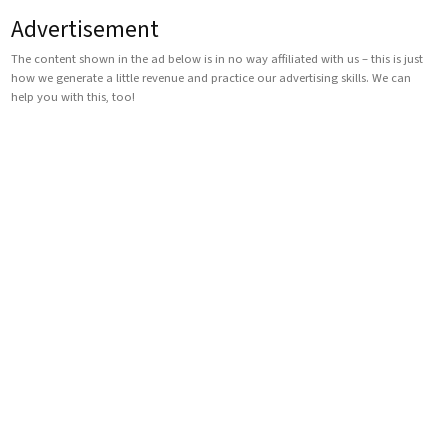
Advertisement
The content shown in the ad below is in no way affiliated with us – this is just
how we generate a little revenue and practice our advertising skills. We can
help you with this, too!