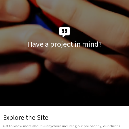
Have a project in mind?
Explore the Site
Get to know more about Funnychord including our philosophy, our client’s