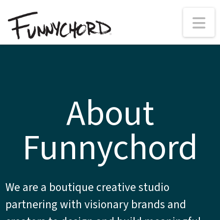
N
About
Funnychord
We are a boutique creative studio
partnering with visionary brands and