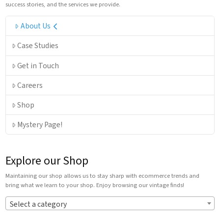
success stories, and the services we provide.
About Us
Case Studies
Get in Touch
Careers
Shop
Mystery Page!
Explore our Shop
Maintaining our shop allows us to stay sharp with ecommerce trends and
bring what we learn to your shop. Enjoy browsing our vintage finds!
Select a category