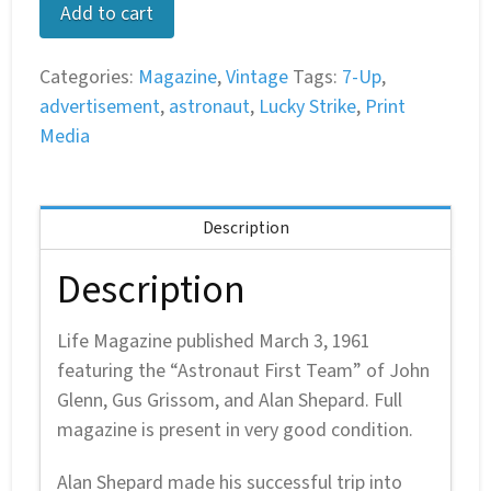
Life
Add to cart
Magazine:
March
Categories:
Magazine
,
Vintage
Tags:
7-Up
,
3,
advertisement
,
astronaut
,
Lucky Strike
,
Print
1961
Media
–
Astronaut
First
Description
Team
quantity
Description
Life Magazine published March 3, 1961
featuring the “Astronaut First Team” of John
Glenn, Gus Grissom, and Alan Shepard. Full
magazine is present in very good condition.
Alan Shepard made his successful trip into