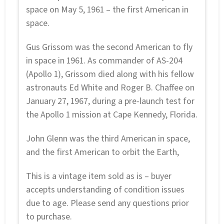
space on May 5, 1961 – the first American in
space.
Gus Grissom was the second American to fly
in space in 1961. As commander of AS-204
(Apollo 1), Grissom died along with his fellow
astronauts Ed White and Roger B. Chaffee on
January 27, 1967, during a pre-launch test for
the Apollo 1 mission at Cape Kennedy, Florida.
John Glenn was the third American in space,
and the first American to orbit the Earth,
This is a vintage item sold as is – buyer
accepts understanding of condition issues
due to age. Please send any questions prior
to purchase.