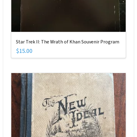
Star Trek II: The Wrath of Khan Souvenir Program
$
15.00