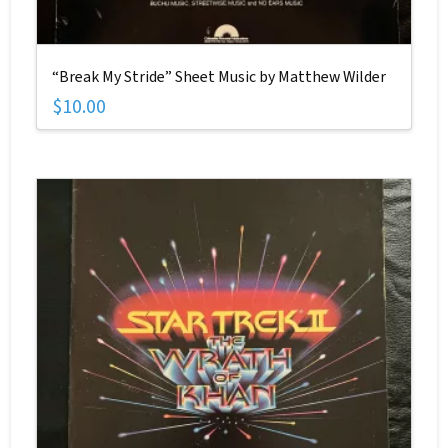
“Break My Stride” Sheet Music by Matthew Wilder
$
10.00