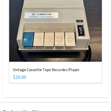
Vintage Cassette Tape Recorder/Player
$
20.00