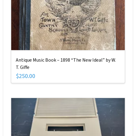
Antique Music Book – 1898 “The New Ideal” by W.
T. Giffe
$
250.00