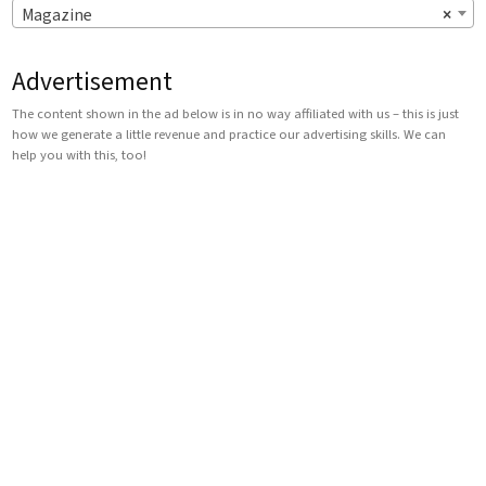
Magazine
×
Advertisement
The content shown in the ad below is in no way affiliated with us – this is just
how we generate a little revenue and practice our advertising skills. We can
help you with this, too!