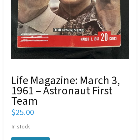
Life Magazine: March 3,
1961 – Astronaut First
Team
$
25.00
In stock