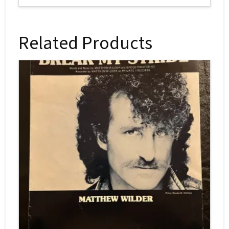
Related Products