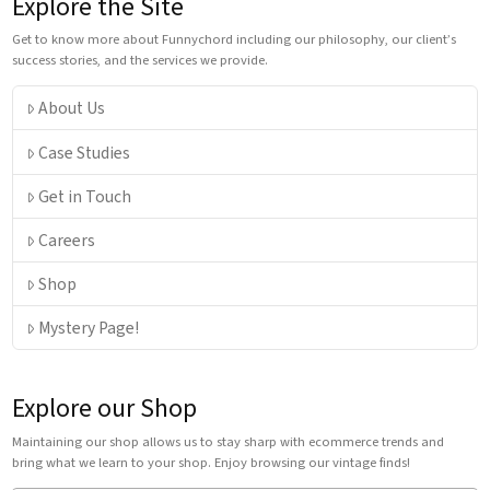
Explore the Site
Get to know more about Funnychord including our philosophy, our client’s
success stories, and the services we provide.
About Us
Case Studies
Get in Touch
Careers
Shop
Mystery Page!
Explore our Shop
Maintaining our shop allows us to stay sharp with ecommerce trends and
bring what we learn to your shop. Enjoy browsing our vintage finds!