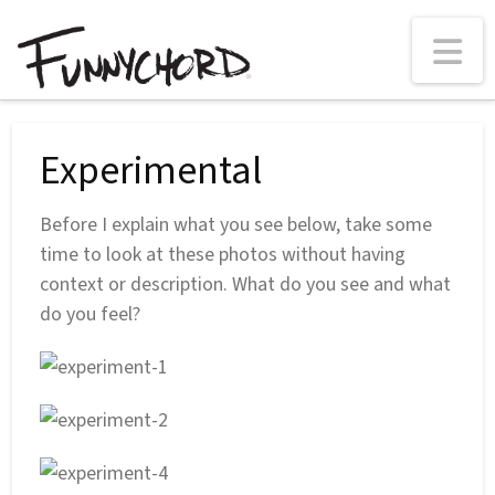
N
Experimental
Before I explain what you see below, take some
time to look at these photos without having
context or description. What do you see and what
do you feel?