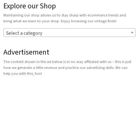
Explore our Shop
Maintaining our shop allows us to stay sharp with ecommerce trends and
bring what we learn to your shop. Enjoy browsing our vintage finds!
Select a category
Advertisement
The content shown in the ad below is in no way affiliated with us – this is just
how we generate a little revenue and practice our advertising skills. We can
help you with this, too!