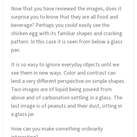
Now that you have reviewed the images, does it
surprise you to know that they are all food and
beverage? Perhaps you could easily see the
chicken egg with its familiar shapes and cracking
pattern. In this case it is seen from below a glass
pan.
It is so easy to ignore everyday objects until we
see them in new ways. Color and contrast can
lend a very different perspective on simple shapes.
Two images are of liquid being poured from
above and of carbonation settling in a glass. The
last image is of peanuts and their dust, sitting in
a glass jar.
How can you make something ordinarily
interesting?