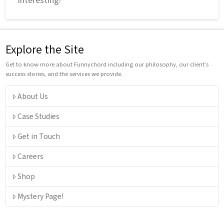
Explore the Site
Get to know more about Funnychord including our philosophy, our client’s
success stories, and the services we provide.
About Us
Case Studies
Get in Touch
Careers
Shop
Mystery Page!